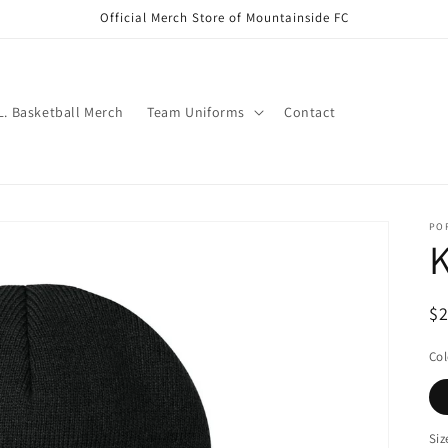
Official Merch Store of Mountainside FC
.L. Basketball Merch
Team Uniforms
Contact
PO
K
Re
$
pr
Col
Siz