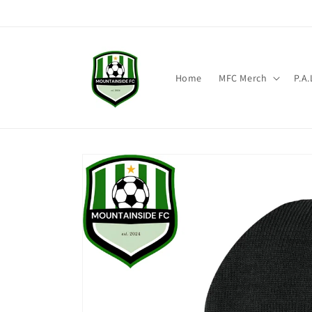
Skip to content
Home
MFC Merch
P.A
Skip to product
information