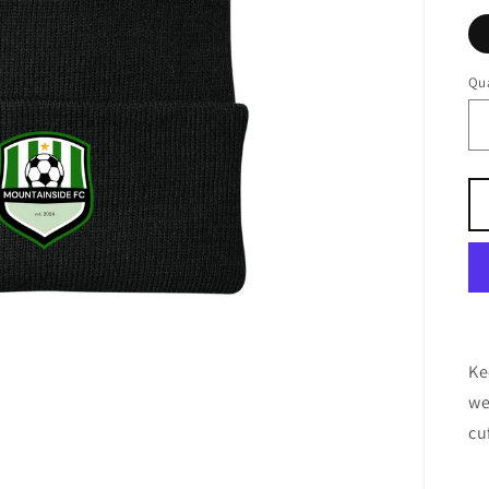
Qua
Ke
we
cu