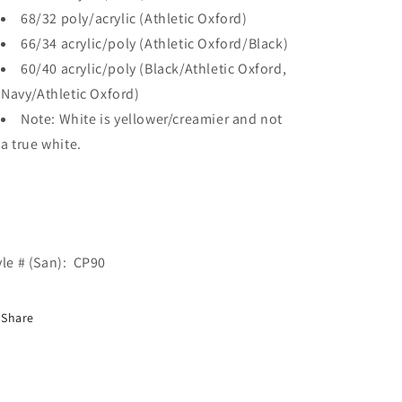
68/32 poly/acrylic (Athletic Oxford)
66/34 acrylic/poly (Athletic Oxford/Black)
60/40 acrylic/poly (Black/Athletic Oxford,
Navy/Athletic Oxford)
Note: White is yellower/creamier and not
a true white.
yle # (San): CP90
Share