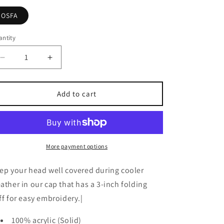
OSFA
ntity
Decrease
Increase
quantity
quantity
for
for
Knit
Knit
Add to cart
Cap
Cap
More payment options
ep your head well covered during cooler
ather in our cap that has a 3-inch folding
ff for easy embroidery.|
100% acrylic (Solid)